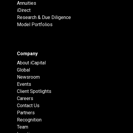
Annuities
iDirect
Research & Due Diligence
Model Portfolios
Company
About iCapital
Global
Newsroom
Events
Client Spotlights
Careers
Contact Us
Partners
Recognition
Team