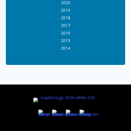
2020
2019
2018
2017
2016
2015
2014