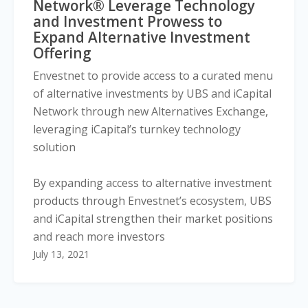
Network® Leverage Technology
and Investment Prowess to
Expand Alternative Investment
Offering
Envestnet to provide access to a curated menu
of alternative investments by UBS and iCapital
Network through new Alternatives Exchange,
leveraging iCapital’s turnkey technology
solution
By expanding access to alternative investment
products through Envestnet’s ecosystem, UBS
and iCapital strengthen their market positions
and reach more investors
July 13, 2021