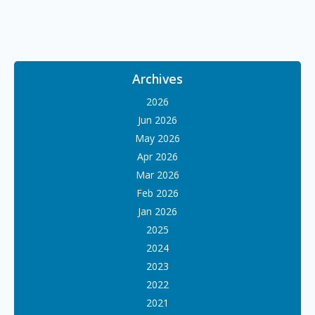
Archives
2026
Jun 2026
May 2026
Apr 2026
Mar 2026
Feb 2026
Jan 2026
2025
2024
2023
2022
2021