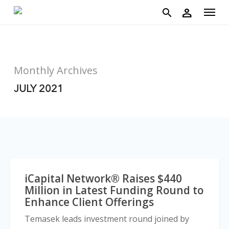
account
Menu
Skip
person
to
search
main
content
Monthly Archives
JULY 2021
iCapital Network® Raises $440
Million in Latest Funding Round to
Enhance Client Offerings
Temasek leads investment round joined by