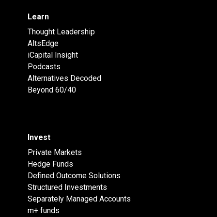
Learn
Thought Leadership
AltsEdge
iCapital Insight
Podcasts
Alternatives Decoded
Beyond 60/40
Invest
Private Markets
Hedge Funds
Defined Outcome Solutions
Structured Investments
Separately Managed Accounts
m+ funds