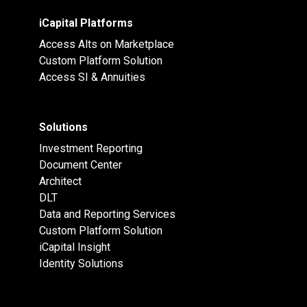
iCapital Platforms
Access Alts on Marketplace
Custom Platform Solution
Access SI & Annuities
Solutions
Investment Reporting
Document Center
Architect
DLT
Data and Reporting Services
Custom Platform Solution
iCapital Insight
Identity Solutions