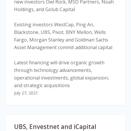
new investors Owl Rock, MSD Partners, Noah
Holdings, and Golub Capital
Existing investors WestCap, Ping An,
Blackstone, UBS, Pivot, BNY Mellon, Wells
Fargo, Morgan Stanley and Goldman Sachs
Asset Management commit additional capital
Latest financing will drive organic growth
through technology advancements,
operational investments, global expansion,
and strategic acquisitions
July 27, 2021
UBS, Envestnet and iCapital