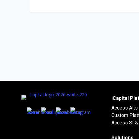
iCapital Pl
Access Alts
Custom Plat
Access SI & 
Solutions