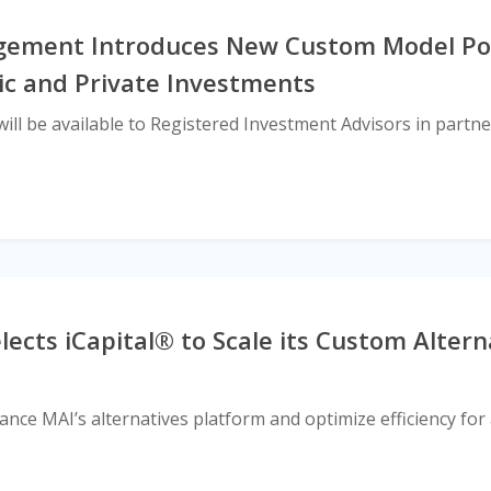
ement Introduces New Custom Model Por
ic and Private Investments
ill be available to Registered Investment Advisors in partne
cts iCapital® to Scale its Custom Altern
nce MAI’s alternatives platform and optimize efficiency for