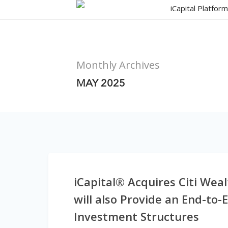
Skip
iCapital Platfor
to
main
content
Monthly Archives
MAY 2025
iCapital® Acquires Citi Wea
will also Provide an End-to-
Investment Structures