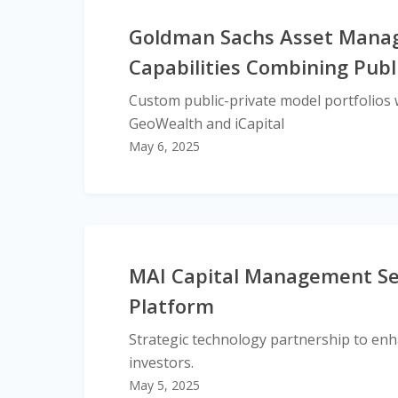
Goldman Sachs Asset Manag
Capabilities Combining Publ
Custom public-private model portfolios w
GeoWealth and iCapital
May 6, 2025
MAI Capital Management Sele
Platform
Strategic technology partnership to enha
investors.
May 5, 2025