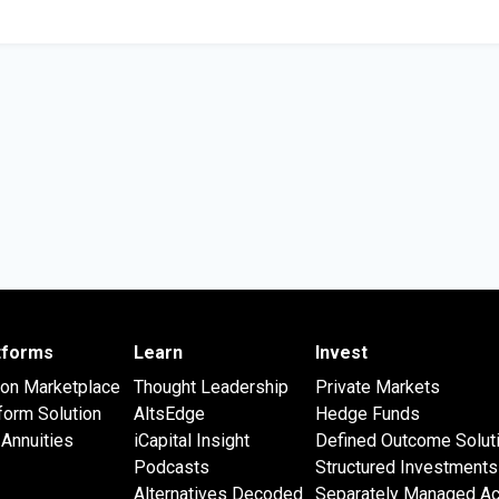
atforms
Learn
Invest
 on Marketplace
Thought Leadership
Private Markets
form Solution
AltsEdge
Hedge Funds
Annuities
iCapital Insight
Defined Outcome Solut
Podcasts
Structured Investments
Alternatives Decoded
Separately Managed A