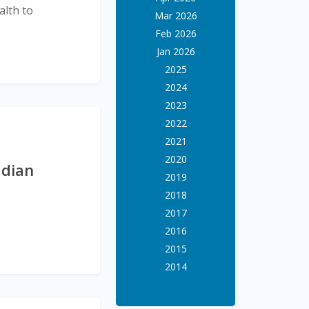
alth to
Mar 2026
Feb 2026
Jan 2026
2025
2024
2023
2022
2021
2020
adian
2019
2018
2017
2016
2015
2014