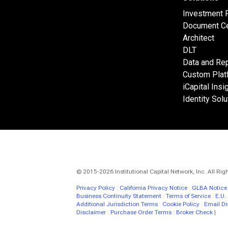
Investment 
Document Ce
Architect
DLT
Data and Rep
Custom Plat
iCapital Insi
Identity Solu
© 2015-2026 Institutional Capital Network, Inc. All Rig
Privacy Policy
|
California Privacy Notice
|
GLBA Notice
Business Continuity Statement
|
Terms of Service
|
E.U.
Additional Jurisdiction Terms
|
Cookie Policy
|
Email Di
Disclaimer
|
Purchase Order Terms
|
Broker Check
|