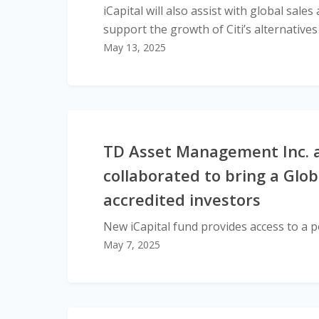
iCapital will also assist with global sal
support the growth of Citi’s alternative
May 13, 2025
TD Asset Management Inc. a
collaborated to bring a Glob
accredited investors
New iCapital fund provides access to a po
May 7, 2025