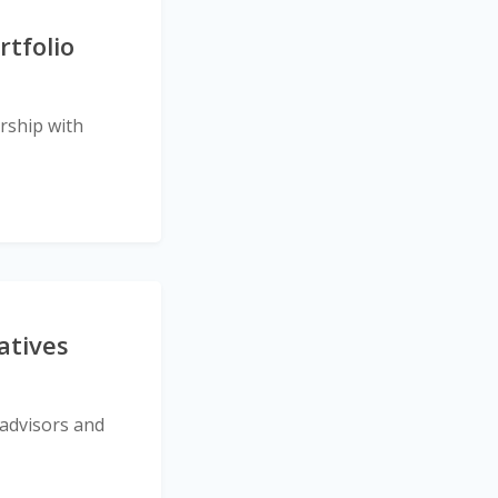
tfolio
rship with
atives
 advisors and