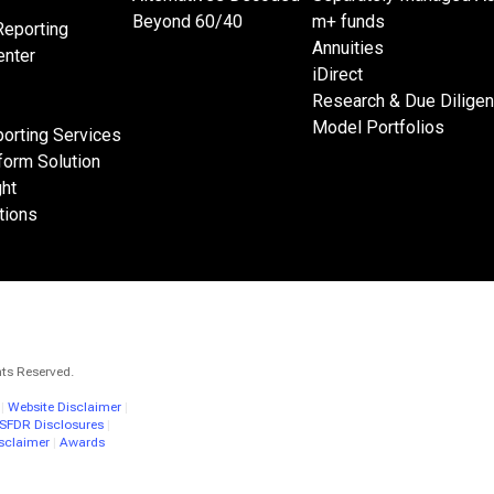
Beyond 60/40
m+ funds
Reporting
Annuities
nter
iDirect
Research & Due Dilige
Model Portfolios
orting Services
form Solution
ght
tions
hts Reserved.
|
Website Disclaimer
|
 SFDR Disclosures
|
sclaimer
|
Awards