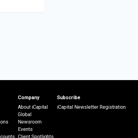
Company
Subscribe
About iCapital
iCapital Newsletter Registration
Global
ions
Newsroom
Events
ccounts
Client Spotlights