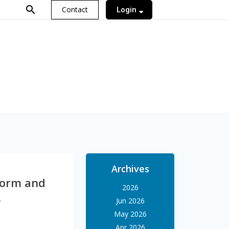
search
Contact
Login
Archives
tform and
2026
e
Jun 2026
May 2026
Apr 2026