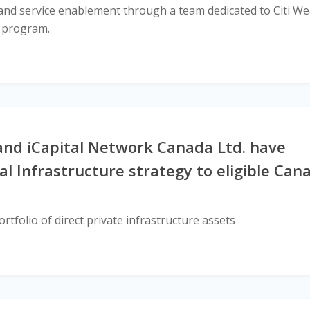
es and service enablement through a team dedicated to Citi We
s program.
nd iCapital Network Canada Ltd. have
al Infrastructure strategy to eligible Can
rtfolio of direct private infrastructure assets