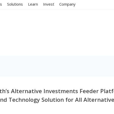
ms
Solutions
Learn
Invest
Company
lth’s Alternative Investments Feeder Pla
End Technology Solution for All Alternativ