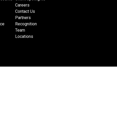
Careers
Contact Us
Partners
nce
Recognition
Team
Locations