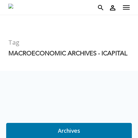
account
Menu
Skip
person
to
search
main
content
Tag
MACROECONOMIC ARCHIVES - ICAPITAL
Archives