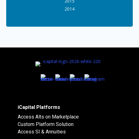
2015
2014
iCapital Platforms
Access Alts on Marketplace
Custom Platform Solution
Access SI & Annuities