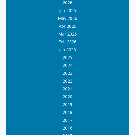
2026
Jun 2026
May 2026
Apr 2026
Mar 2026
Feb 2026
Jan 2026
2025
2024
2023
2022
2021
2020
2019
2018
2017
2016