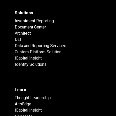
Solutions
Investment Reporting
Document Center
Architect
DLT
Data and Reporting Services
Custom Platform Solution
iCapital Insight
Identity Solutions
Learn
Thought Leadership
AltsEdge
iCapital Insight