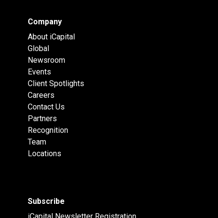
Company
About iCapital
Global
Newsroom
Events
Client Spotlights
Careers
Contact Us
Partners
Recognition
Team
Locations
Subscribe
iCapital Newsletter Registration