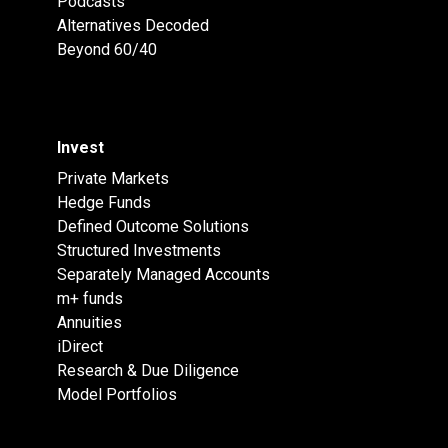
Podcasts
Alternatives Decoded
Beyond 60/40
Invest
Private Markets
Hedge Funds
Defined Outcome Solutions
Structured Investments
Separately Managed Accounts
m+ funds
Annuities
iDirect
Research & Due Diligence
Model Portfolios