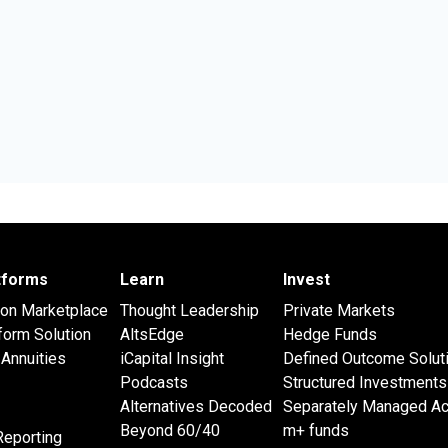
atforms
Learn
Invest
 on Marketplace
Thought Leadership
Private Markets
form Solution
AltsEdge
Hedge Funds
Annuities
iCapital Insight
Defined Outcome Solut
Podcasts
Structured Investments
Alternatives Decoded
Separately Managed A
Beyond 60/40
m+ funds
Reporting