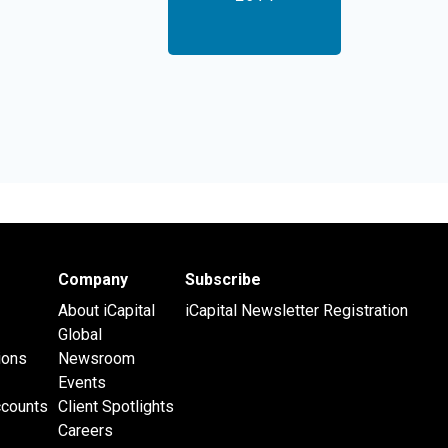
Company
Subscribe
About iCapital
iCapital Newsletter Registration
Global
ions
Newsroom
Events
ccounts
Client Spotlights
Careers