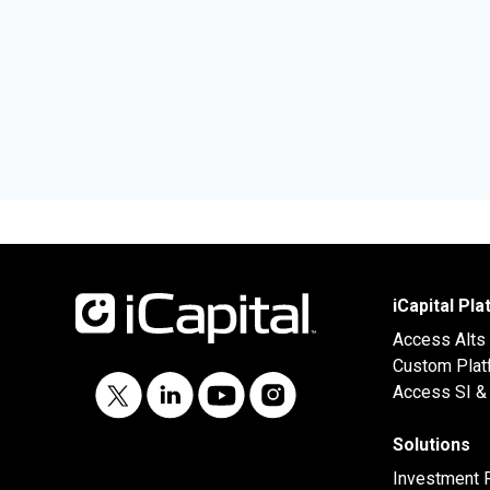
iCapital Pl
Access Alts
Custom Plat
Access SI & 
Solutions
Investment 