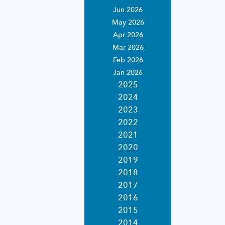
rvices
Jun 2026
rting
May 2026
ices.
Apr 2026
ing
expertise.
Mar 2026
ndly
estments.
Feb 2026
Jan 2026
porting for
2025
ernative
2024
2023
2022
ting
2021
porting
2020
ent asset
 custody.
2019
2018
2017
2016
2015
2014