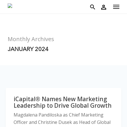
account
Menu
Skip
person
to
search
main
content
Monthly Archives
JANUARY 2024
iCapital® Names New Marketing
Leadership to Drive Global Growth
Magdalena Pandiloska as Chief Marketing
Officer and Christine Dusek as Head of Global