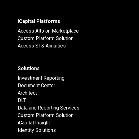
iCapital Platforms
Access Alts on Marketplace
Custom Platform Solution
Access SI & Annuities
Solutions
Investment Reporting
Document Center
Architect
DLT
Data and Reporting Services
Custom Platform Solution
iCapital Insight
Identity Solutions