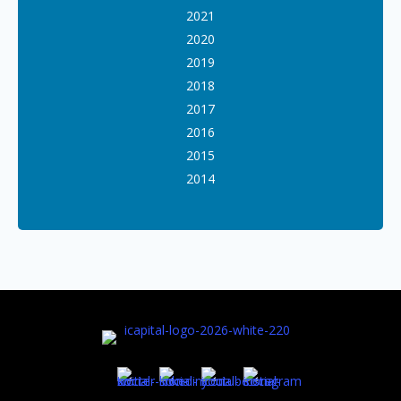
2021
2020
2019
2018
2017
2016
2015
2014