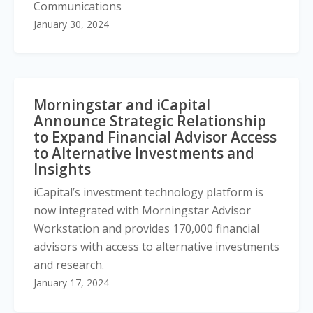
Communications
January 30, 2024
Morningstar and iCapital
Announce Strategic Relationship
to Expand Financial Advisor Access
to Alternative Investments and
Insights
iCapital’s investment technology platform is
now integrated with Morningstar Advisor
Workstation and provides 170,000 financial
advisors with access to alternative investments
and research.
January 17, 2024