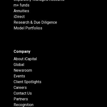
m+ funds
Annuities
iDirect
Research & Due Diligence
Model Portfolios
Company
About iCapital
Global
Newsroom
Events
Client Spotlights
Careers
Contact Us
Partners
Recognition