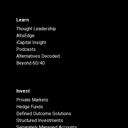
Learn
Thought Leadership
AltsEdge
iCapital Insight
Podcasts
Alternatives Decoded
Beyond 60/40
Invest
Private Markets
Hedge Funds
Defined Outcome Solutions
Structured Investments
Separately Managed Accounts