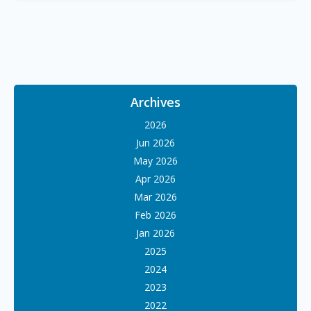
Archives
2026
Jun 2026
May 2026
Apr 2026
Mar 2026
Feb 2026
Jan 2026
2025
2024
2023
2022